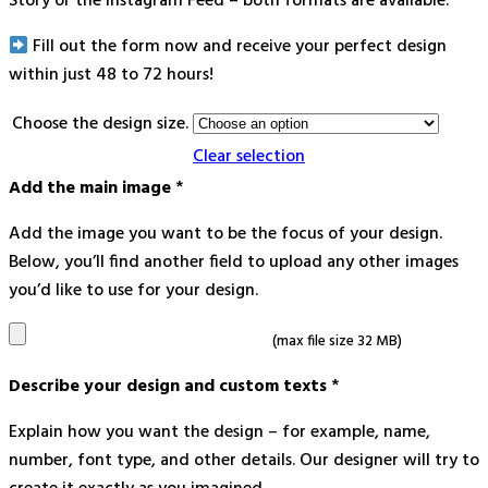
Story or the Instagram Feed – both formats are available.
Fill out the form now and receive your perfect design
within just 48 to 72 hours!
Choose the design size.
Clear selection
Add the main image
*
Add the image you want to be the focus of your design.
Below, you’ll find another field to upload any other images
you’d like to use for your design.
(max file size 32 MB)
Describe your design and custom texts
*
Explain how you want the design – for example, name,
number, font type, and other details. Our designer will try to