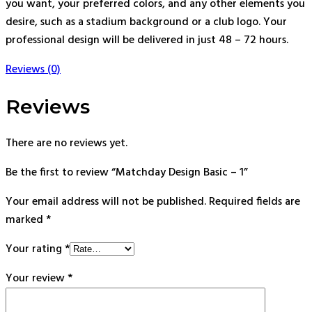
you want, your preferred colors, and any other elements you
desire, such as a stadium background or a club logo. Your
professional design will be delivered in just 48 – 72 hours.
Reviews (0)
Reviews
There are no reviews yet.
Be the first to review “Matchday Design Basic – 1”
Your email address will not be published.
Required fields are
marked
*
Your rating
*
Your review
*