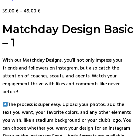
39,00
€
–
49,00
€
Matchday Design Basic
– 1
With our Matchday Designs, you’ll not only impress your
friends and followers on Instagram, but also catch the
attention of coaches, scouts, and agents. Watch your
engagement thrive with likes and comments like never
before!
The process is super easy: Upload your photos, add the
text you want, your favorite colors, and any other elements
you wish, like a stadium background or your club’s logo. You
can choose whether you want your design for an Instagram