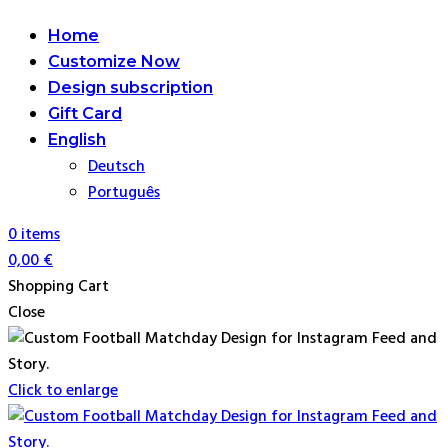
Home
Customize Now
Design subscription
Gift Card
English
Deutsch
Português
0
items
0,00
€
Shopping Cart
Close
Click to enlarge