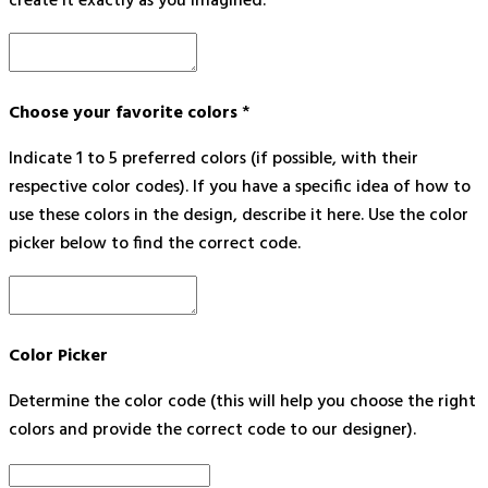
create it exactly as you imagined.
Choose your favorite colors
*
Indicate 1 to 5 preferred colors (if possible, with their
respective color codes). If you have a specific idea of how to
use these colors in the design, describe it here. Use the color
picker below to find the correct code.
Color Picker
Determine the color code (this will help you choose the right
colors and provide the correct code to our designer).